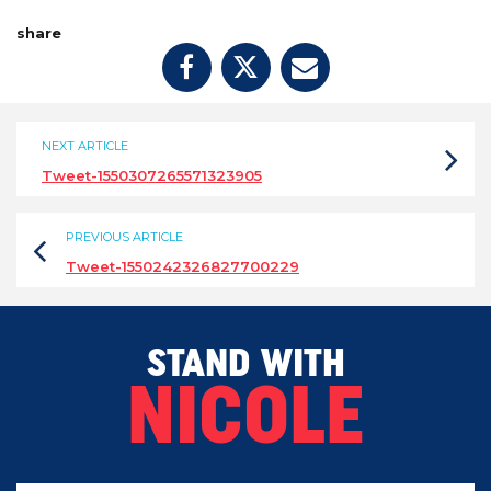
share
NEXT ARTICLE
Tweet-1550307265571323905
PREVIOUS ARTICLE
Tweet-1550242326827700229
STAND WITH
NICOLE