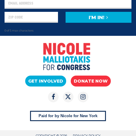
I'M IN!
0 of 5 max characters
GET INVOLVED
DONATE NOW
Paid for by Nicole for New York
COPYRIGHT © 2026
PRIVACY POLICY