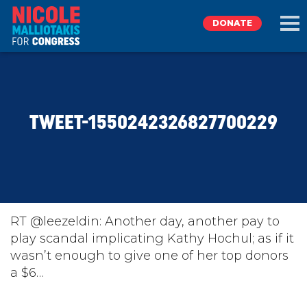
DONATE
EXPLORE
TWEET-1550242326827700229
MEET NICOLE
NEWS
TAKE ACTION
RT @leezeldin: Another day, another pay to
play scandal implicating Kathy Hochul; as if it
wasn’t enough to give one of her top donors
DONATE
a $6…