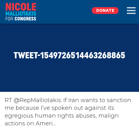
DONATE
EXPLORE
TWEET-1549726514463268865
MEET NICOLE
NEWS
TAKE ACTION
RT @RepMalliotakis: If Iran wants to sanction
me because I’ve spoken out against its
egregious human rights abuses, malign
DONATE
actions on Ameri…