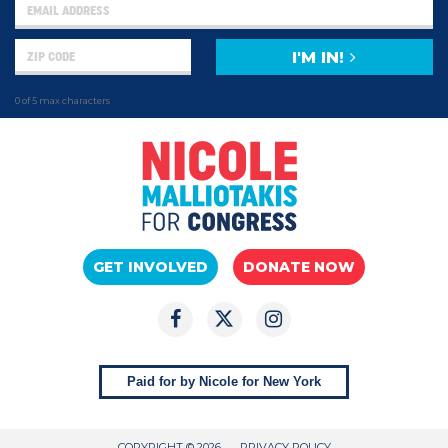
I'M IN!
0 of 5 max characters
GET INVOLVED
DONATE NOW
Paid for by Nicole for New York
COPYRIGHT © 2026
PRIVACY POLICY