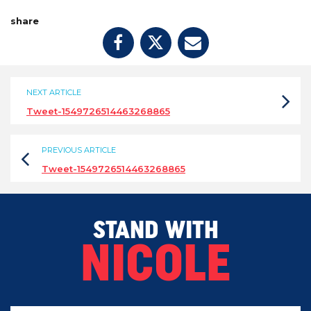
share
NEXT ARTICLE
Tweet-1549726514463268865
PREVIOUS ARTICLE
Tweet-1549726514463268865
STAND WITH
NICOLE