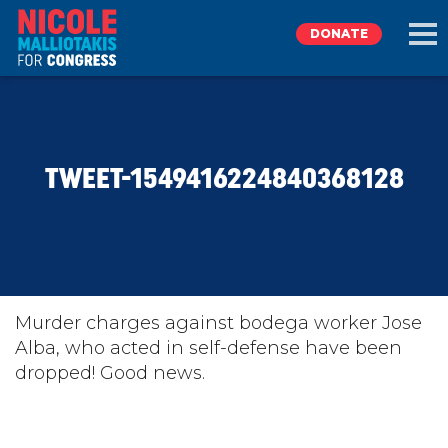
DONATE
EXPLORE
TWEET-1549416224840368128
MEET NICOLE
NEWS
TAKE ACTION
Murder charges against bodega worker Jose
Alba, who acted in self-defense have been
dropped! Good news.
DONATE