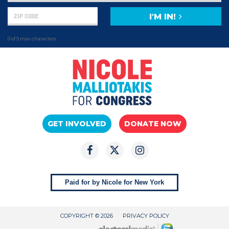
I'M IN!
0 of 5 max characters
GET INVOLVED
DONATE NOW
Paid for by Nicole for New York
COPYRIGHT © 2026
PRIVACY POLICY