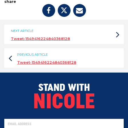
share
NEXT ARTICLE
Tweet-1549416224840368128
PREVIOUS ARTICLE
Tweet-1549416224840368128
STAND WITH
NICOLE