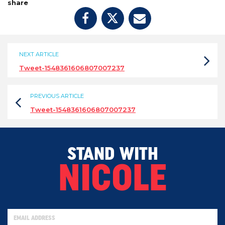
share
NEXT ARTICLE
Tweet-1548361606807007237
PREVIOUS ARTICLE
Tweet-1548361606807007237
STAND WITH
NICOLE