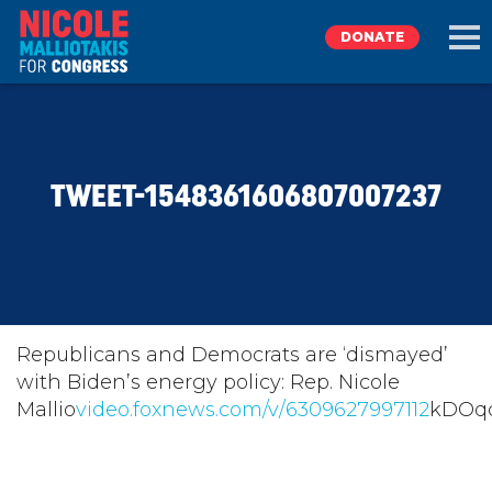
DONATE
EXPLORE
TWEET-1548361606807007237
MEET NICOLE
NEWS
TAKE ACTION
Republicans and Democrats are ‘dismayed’
with Biden’s energy policy: Rep. Nicole
Mallio
DONATE
video.foxnews.com/v/6309627997112
kDOq