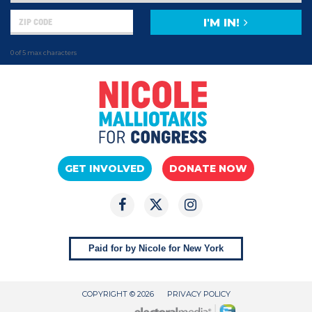
I'M IN!
0 of 5 max characters
GET INVOLVED
DONATE NOW
Paid for by Nicole for New York
COPYRIGHT © 2026
PRIVACY POLICY