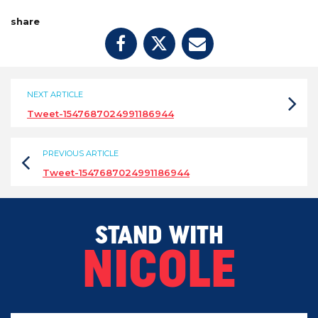
share
NEXT ARTICLE
Tweet-1547687024991186944
PREVIOUS ARTICLE
Tweet-1547687024991186944
STAND WITH
NICOLE