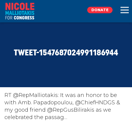
DONATE
EXPLORE
TWEET-1547687024991186944
MEET NICOLE
NEWS
TAKE ACTION
RT @RepMalliotakis: It was an honor to be
with Amb. Papadopoulou, @ChiefHNDGS &
my good friend @RepGusBilirakis as we
DONATE
celebrated the passag…