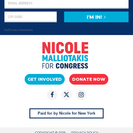
I'M IN!
0 of 5 max characters
GET INVOLVED
DONATE NOW
Paid for by Nicole for New York
COPYRIGHT © 2026
PRIVACY POLICY