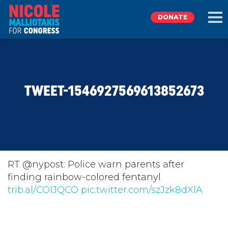
DONATE
EXPLORE
TWEET-1546927569613852673
MEET NICOLE
NEWS
TAKE ACTION
RT @nypost: Police warn parents after
finding rainbow-colored fentanyl
trib.al/COlJQCO
DONATE
pic.twitter.com/szJzk8dXlA