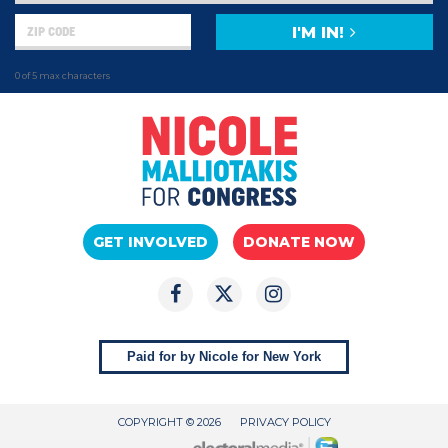
I'M IN!
0 of 5 max characters
GET INVOLVED
DONATE NOW
Paid for by Nicole for New York
COPYRIGHT © 2026
PRIVACY POLICY