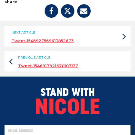
share
NEXT ARTICLE
Tweet-1546927569613852673
PREVIOUS ARTICLE
Tweet-1546917921670107137
STAND WITH
NICOLE