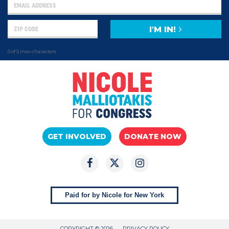
I'M IN!
0 of 5 max characters
GET INVOLVED
DONATE NOW
Paid for by Nicole for New York
COPYRIGHT © 2026
PRIVACY POLICY