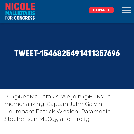
DONATE
EXPLORE
TWEET-1546825491411357696
MEET NICOLE
NEWS
TAKE ACTION
RT @RepMalliotakis: We join @FDNY in
memorializing: Captain John Galvin,
Lieutenant Patrick Whalen, Paramedic
DONATE
Stephenson McCoy, and Firefig…