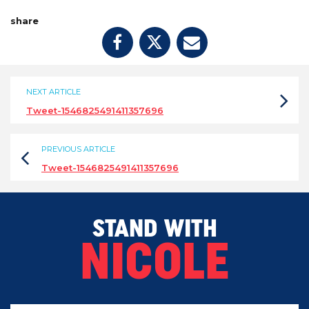
share
NEXT ARTICLE
Tweet-1546825491411357696
PREVIOUS ARTICLE
Tweet-1546825491411357696
STAND WITH
NICOLE