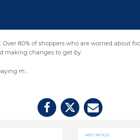
Over 80% of shoppers who are worried about foo
d making changes to get by.
paying m…
NEXT ARTICLE