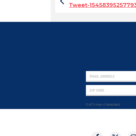
Tweet-1545839525779
0 of 5 max characters