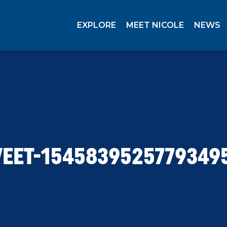
EXPLORE
MEET NICOLE
NEWS
EET-1545839525779349