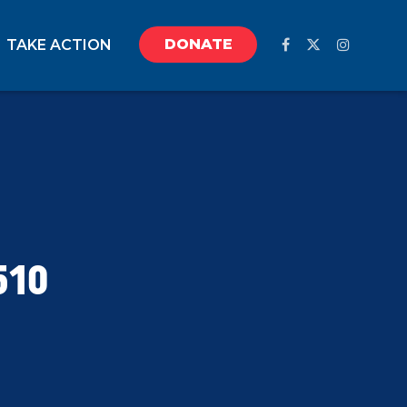
DONATE
TAKE ACTION
510