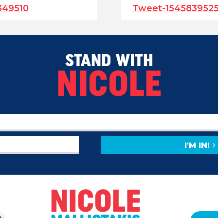
349510
Tweet-154583952
STAND WITH
NICOLE
I'M IN!