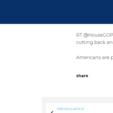
RT @HouseGOP: 
cutting back an
Americans are 
share
PREVIOUS ARTICLE