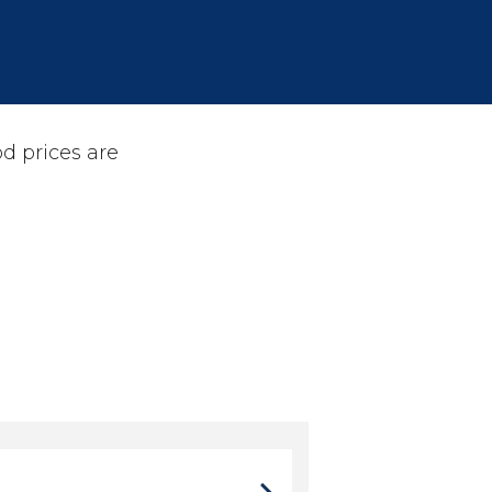
d prices are