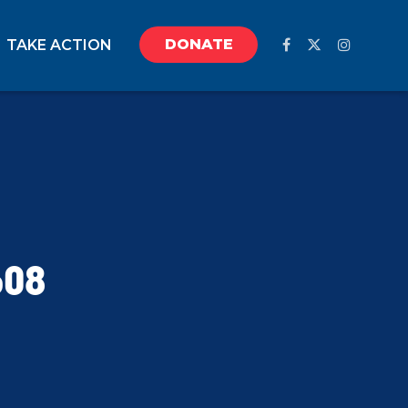
DONATE
TAKE ACTION
608