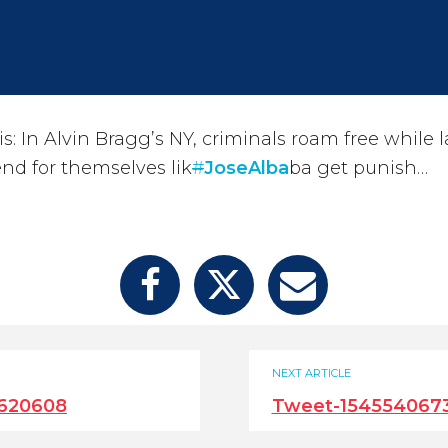
: In Alvin Bragg’s NY, criminals roam free while 
fend for themselves lik
#
JoseAlba
ba get punish…
NEXT ARTICLE
620608
Tweet-154554067