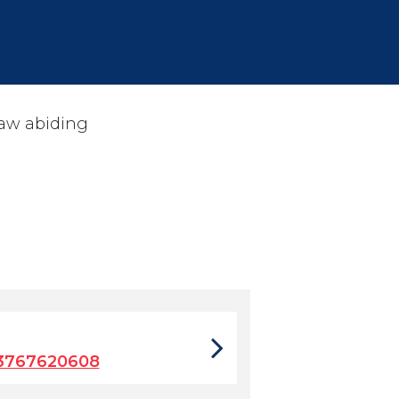
law abiding
3767620608