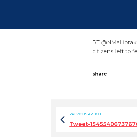
RT @NMalliotakis
citizens left to 
share
PREVIOUS ARTICLE
Tweet-1545540673767