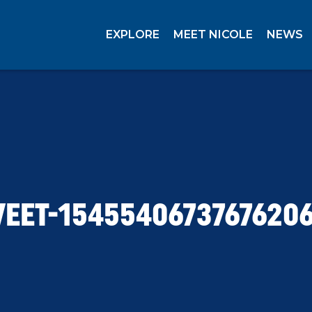
EXPLORE
MEET NICOLE
NEWS
EET-1545540673767620