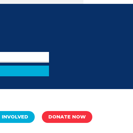
 INVOLVED
DONATE NOW