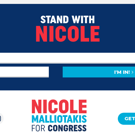
STAND WITH
NICOLE
I'M IN!
GET