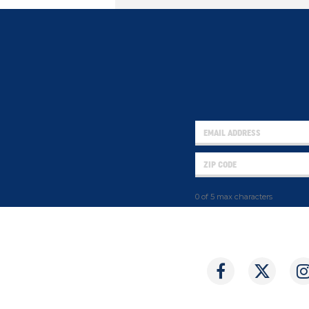
0 of 5 max characters