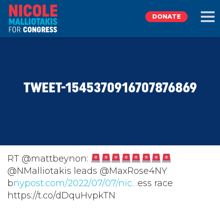
DONATE
EXPLORE
TWEET-1545370916707876869
MEET NICOLE
NEWS
TAKE ACTION
RT @mattbeynon:
⁦@NMalliotakis⁩ leads ⁦@MaxRose4NY⁩
b
DONATE
nypost.com/2022/07/07/nic…
ess race
https://t.co/dDquHvpkTN