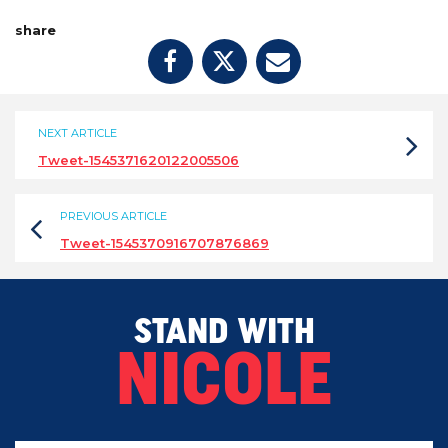
share
NEXT ARTICLE
Tweet-1545371620122005506
PREVIOUS ARTICLE
Tweet-1545370916707876869
STAND WITH
NICOLE