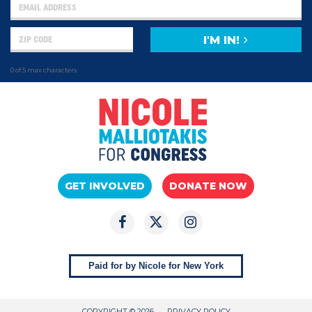
I'M IN!
0 of 5 max characters
GET INVOLVED
DONATE NOW
Paid for by Nicole for New York
COPYRIGHT © 2026
PRIVACY POLICY