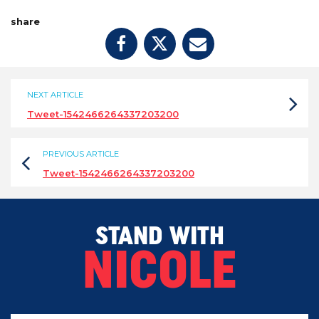
share
NEXT ARTICLE
Tweet-1542466264337203200
PREVIOUS ARTICLE
Tweet-1542466264337203200
STAND WITH
NICOLE