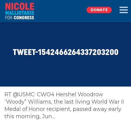
DONATE
EXPLORE
TWEET-1542466264337203200
MEET NICOLE
NEWS
TAKE ACTION
RT @USMC: CWO4 Hershel Woodrow
“Woody” Williams, the last living World War II
Medal of Honor recipient, passed away early
DONATE
this morning, Jun…