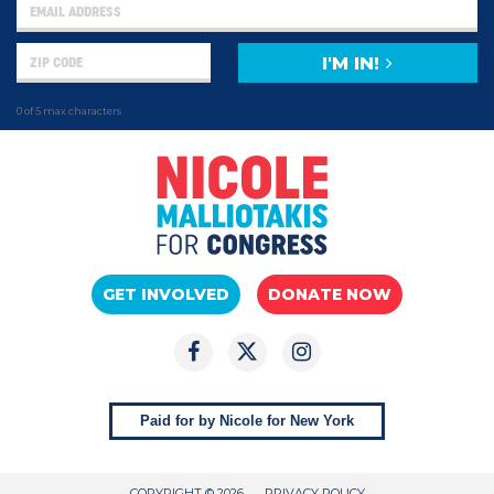
I'M IN!
0 of 5 max characters
GET INVOLVED
DONATE NOW
Paid for by Nicole for New York
COPYRIGHT © 2026
PRIVACY POLICY