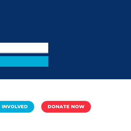
 INVOLVED
DONATE NOW