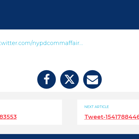
twitter.com/nypdcommaffair…
NEXT ARTICLE
83553
Tweet-154178844