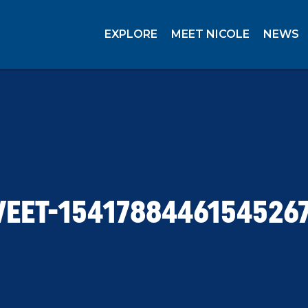
EXPLORE
MEET NICOLE
NEWS
EET-1541788446154526