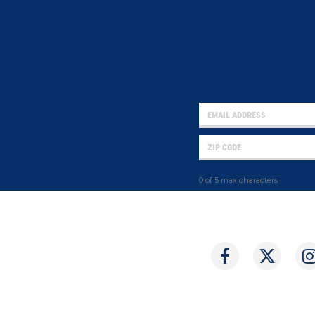
0 of 5 max characters