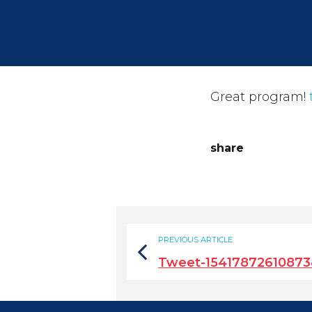
Great program!
share
PREVIOUS ARTICLE
Tweet-15417872610873