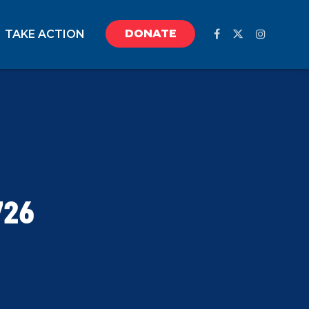
DONATE
TAKE ACTION
726