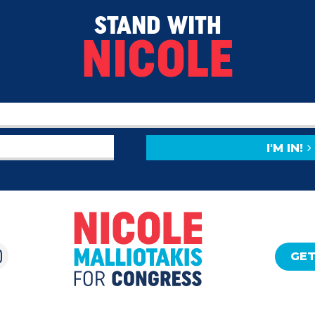
STAND WITH
NICOLE
I'M IN!
GET