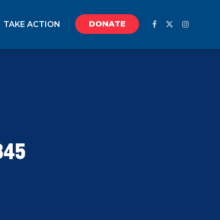
DONATE
TAKE ACTION
845