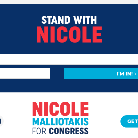
STAND WITH
NICOLE
I'M IN!
GET