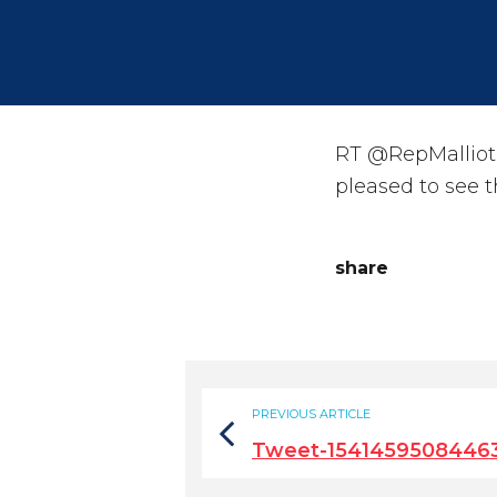
RT @RepMalliota
pleased to see 
share
PREVIOUS ARTICLE
Tweet-1541459508446