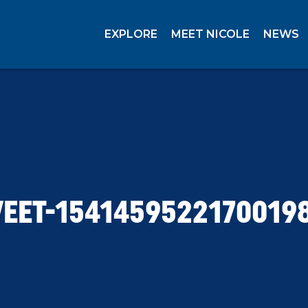
EXPLORE
MEET NICOLE
NEWS
EET-1541459522170019