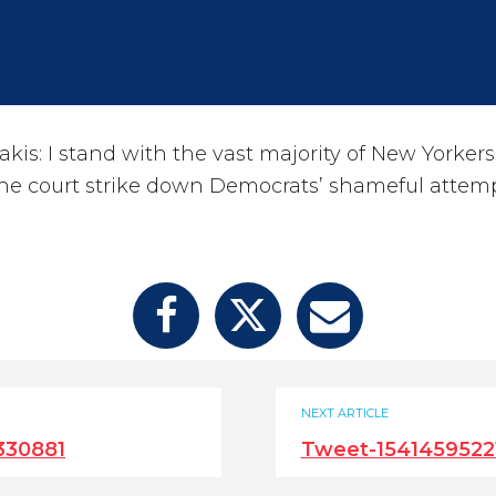
kis: I stand with the vast majority of New Yorker
the court strike down Democrats’ shameful attem
NEXT ARTICLE
330881
Tweet-1541459522