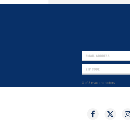
0 of 5 max characters