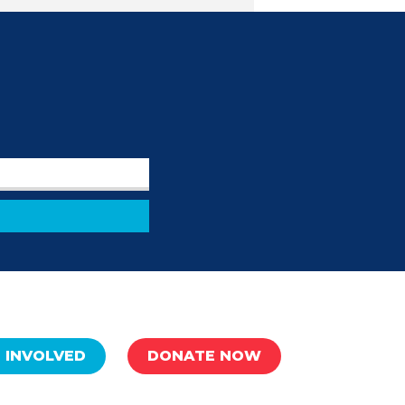
 INVOLVED
DONATE NOW