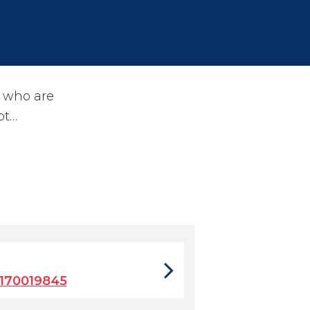
s who are
pt…
170019845