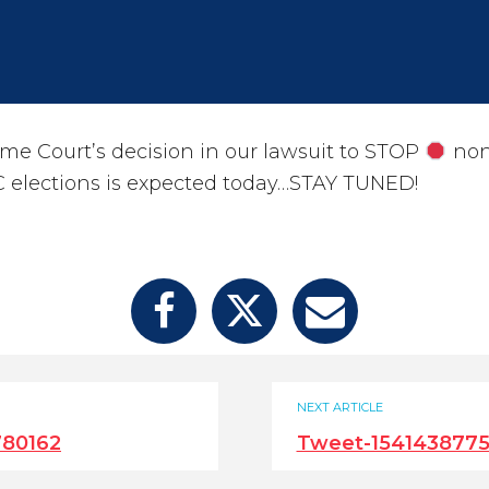
me Court’s decision in our lawsuit to STOP
non
 elections is expected today…STAY TUNED!
NEXT ARTICLE
780162
Tweet-154143877