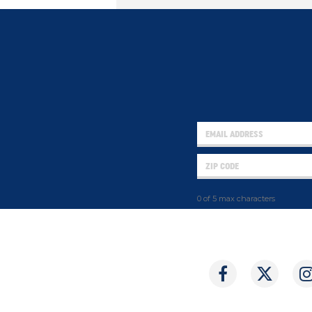
0 of 5 max characters