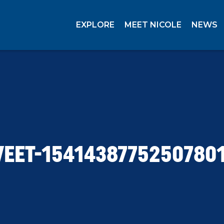
EXPLORE
MEET NICOLE
NEWS
EET-1541438775250780