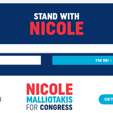
STAND WITH
NICOLE
I'M IN!
GET