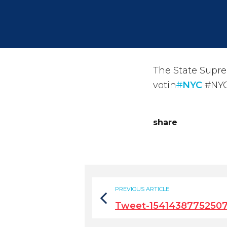
The State Supre
votin
#
NYC
#NYC
share
PREVIOUS ARTICLE
Tweet-1541438775250