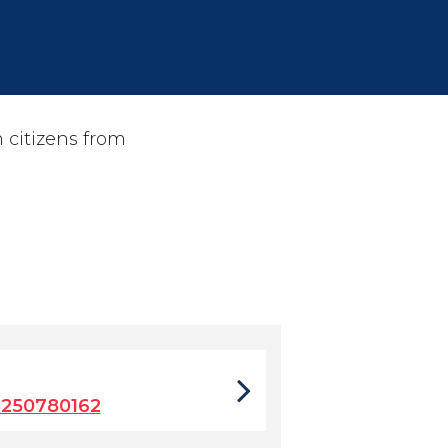
 citizens from
5250780162