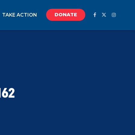
DONATE
TAKE ACTION
162