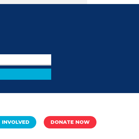
 INVOLVED
DONATE NOW