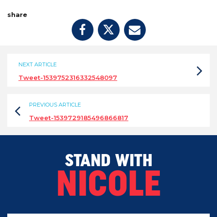
share
NEXT ARTICLE
Tweet-1539752316332548097
PREVIOUS ARTICLE
Tweet-1539729185496866817
STAND WITH
NICOLE