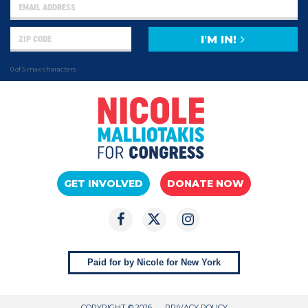
I'M IN!
0 of 5 max characters
GET INVOLVED
DONATE NOW
Paid for by Nicole for New York
COPYRIGHT © 2026
PRIVACY POLICY