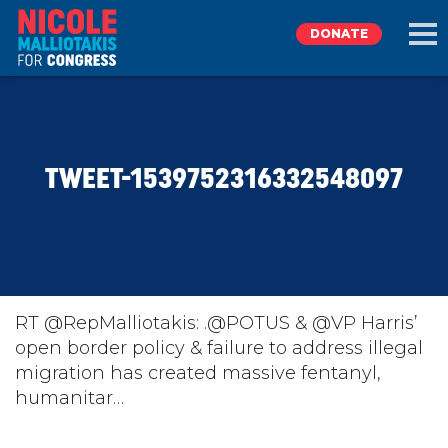
DONATE
EXPLORE
TWEET-1539752316332548097
MEET NICOLE
NEWS
TAKE ACTION
RT @RepMalliotakis: .@POTUS & @VP Harris’
open border policy & failure to address illegal
migration has created massive fentanyl,
DONATE
humanitar…