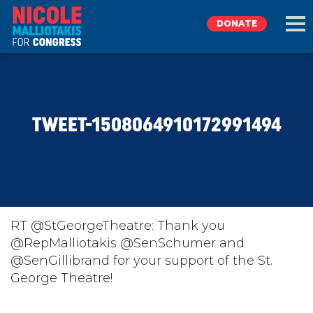
DONATE
EXPLORE
TWEET-1508064910172991494
MEET NICOLE
NEWS
TAKE ACTION
RT @StGeorgeTheatre: Thank you
@RepMalliotakis @SenSchumer and
@SenGillibrand for your support of the St.
DONATE
George Theatre!