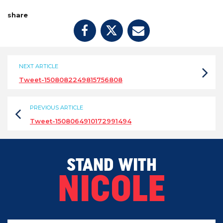
share
NEXT ARTICLE
Tweet-1508082249815756808
PREVIOUS ARTICLE
Tweet-1508064910172991494
STAND WITH
NICOLE