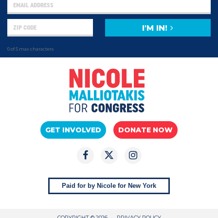
I'M IN!
0 of 5 max characters
GET INVOLVED
DONATE NOW
Paid for by Nicole for New York
COPYRIGHT © 2026
PRIVACY POLICY