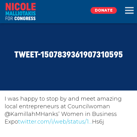
DONATE
EXPLORE
TWEET-1507839361907310595
MEET NICOLE
NEWS
TAKE ACTION
I was happy to stop by and meet amazing
local entrepreneurs at Councilwoman
@KamillahMHanks’ Women in Business
DONATE
Expo
twitter.com/i/web/status/1…
Hs6j