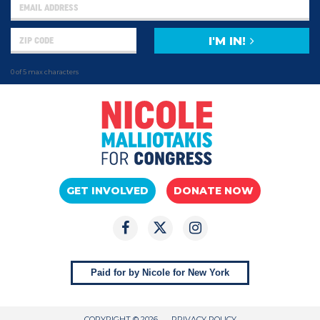
I'M IN!
0 of 5 max characters
GET INVOLVED
DONATE NOW
Paid for by Nicole for New York
COPYRIGHT © 2026
PRIVACY POLICY