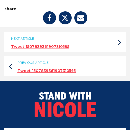
share
NEXT ARTICLE
Tweet-1507839361907310595
PREVIOUS ARTICLE
Tweet-1507839361907310595
STAND WITH
NICOLE