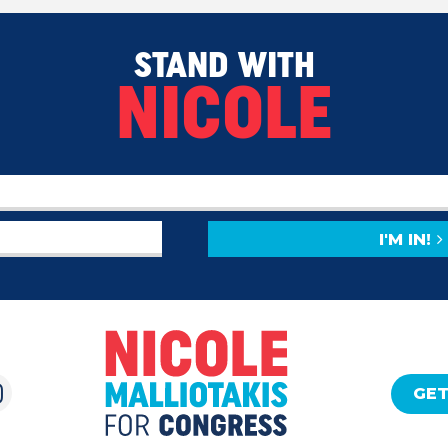
STAND WITH
NICOLE
I'M IN!
GET