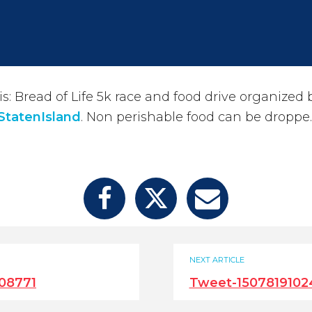
: Bread of Life 5k race and food drive organized 
StatenIsland
. Non perishable food can be droppe
NEXT ARTICLE
08771
Tweet-1507819102