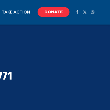
DONATE
TAKE ACTION
771