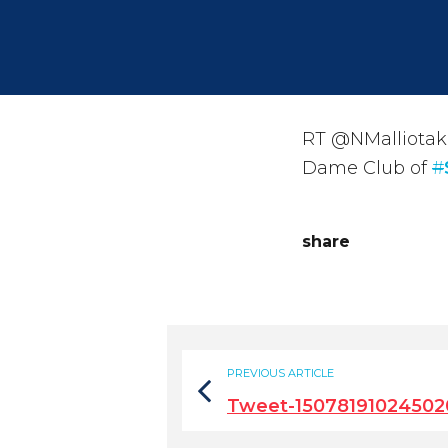
RT @NMalliotakis
Dame Club of
#
share
PREVIOUS ARTICLE
Tweet-15078191024502