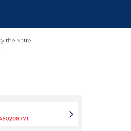
by the Notre
…
450208771