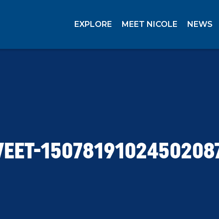
EXPLORE
MEET NICOLE
NEWS
EET-1507819102450208