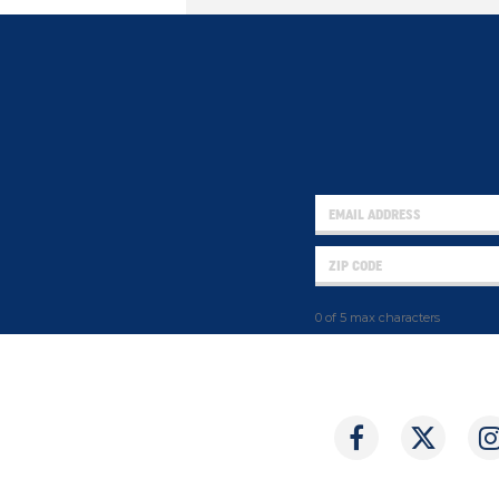
0 of 5 max characters