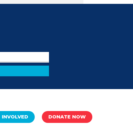
 INVOLVED
DONATE NOW