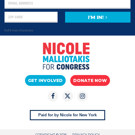
I'M IN!
0 of 5 max characters
GET INVOLVED
DONATE NOW
Paid for by Nicole for New York
COPYRIGHT © 2026
PRIVACY POLICY