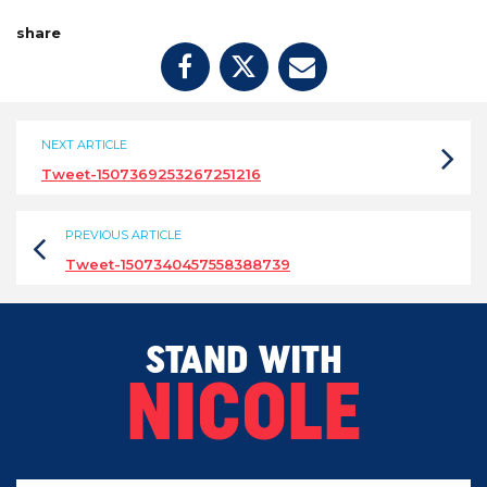
share
NEXT ARTICLE
Tweet-1507369253267251216
PREVIOUS ARTICLE
Tweet-1507340457558388739
STAND WITH
NICOLE