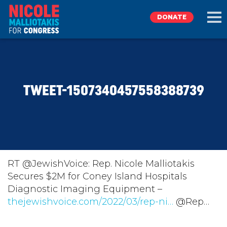
DONATE
EXPLORE
TWEET-1507340457558388739
MEET NICOLE
NEWS
TAKE ACTION
RT @JewishVoice: Rep. Nicole Malliotakis
Secures $2M for Coney Island Hospitals
Diagnostic Imaging Equipment –
DONATE
thejewishvoice.com/2022/03/rep-ni…
@Rep…