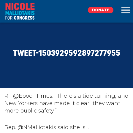
DONATE
EXPLORE
TWEET-1503929592897277955
MEET NICOLE
NEWS
TAKE ACTION
RT @EpochTimes: “There’s a tide turning, and
New Yorkers have made it clear…they want
more public safety.”
DONATE
Rep. @NMalliotakis said she is…