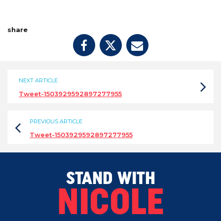
share
NEXT ARTICLE
Tweet-1503929592897277955
PREVIOUS ARTICLE
Tweet-1503929592897277955
STAND WITH
NICOLE