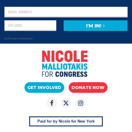
I'M IN!
0 of 5 max characters
GET INVOLVED
DONATE NOW
Paid for by Nicole for New York