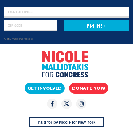
I'M IN!
0 of 5 max characters
GET INVOLVED
DONATE NOW
Paid for by Nicole for New York