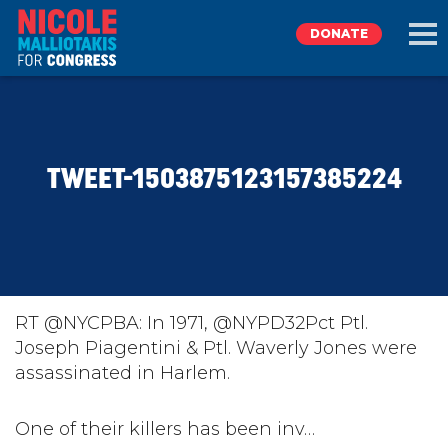
DONATE
EXPLORE
TWEET-1503875123157385224
MEET NICOLE
NEWS
TAKE ACTION
RT @NYCPBA: In 1971, @NYPD32Pct Ptl.
Joseph Piagentini & Ptl. Waverly Jones were
assassinated in Harlem.
DONATE
One of their killers has been inv…