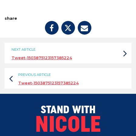
share
NEXT ARTICLE
Tweet-1503875123157385224
PREVIOUS ARTICLE
Tweet-1503875123157385224
STAND WITH
NICOLE