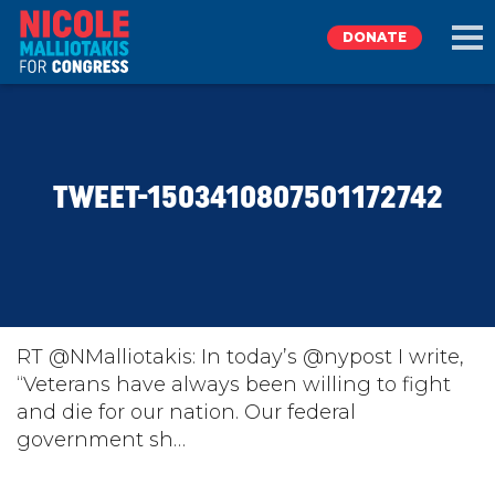
DONATE
EXPLORE
TWEET-1503410807501172742
MEET NICOLE
NEWS
TAKE ACTION
RT @NMalliotakis: In today’s @nypost I write,
“Veterans have always been willing to fight
and die for our nation. Our federal
DONATE
government sh…