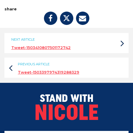
share
NEXT ARTICLE
Tweet-1503410807501172742
PREVIOUS ARTICLE
Tweet-1503397974319288329
STAND WITH
NICOLE