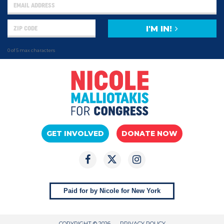
I'M IN!
0 of 5 max characters
GET INVOLVED
DONATE NOW
Paid for by Nicole for New York
COPYRIGHT © 2026
PRIVACY POLICY