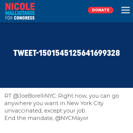
DONATE
EXPLORE
TWEET-1501545125641699328
MEET NICOLE
NEWS
TAKE ACTION
RT @JoeBorelliNYC: Right now, you can go
anywhere you want in New York City
unvaccinated, except your job.
DONATE
End the mandate, @NYCMayor