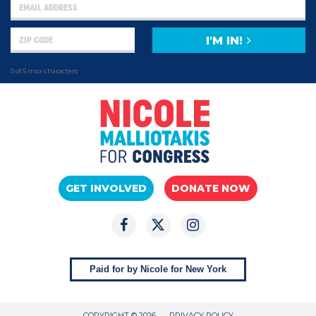
I'M IN!
0 of 5 max characters
GET INVOLVED
DONATE NOW
Paid for by Nicole for New York
COPYRIGHT © 2026
PRIVACY POLICY