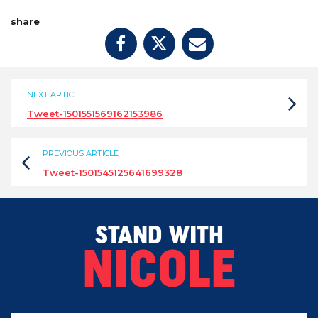
share
NEXT ARTICLE
Tweet-1501551569162153986
PREVIOUS ARTICLE
Tweet-1501545125641699328
STAND WITH
NICOLE