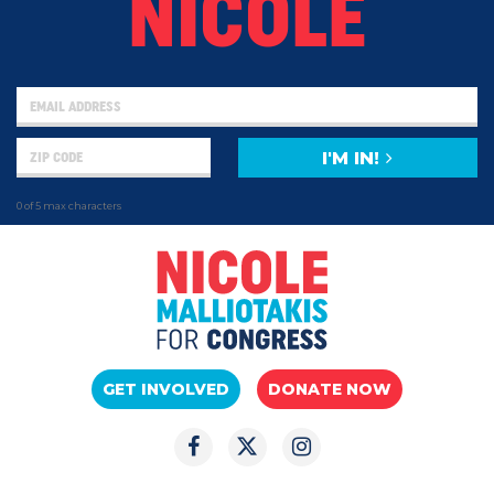
NICOLE
I'M IN!
0 of 5 max characters
GET INVOLVED
DONATE NOW