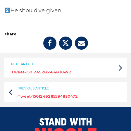
He should’ve given…
share
NEXT ARTICLE
Tweet-1501249285584830472
PREVIOUS ARTICLE
Tweet-1501249285584830472
STAND WITH