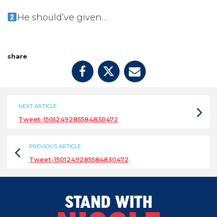
He should’ve given…
share
NEXT ARTICLE
Tweet-1501249285584830472
PREVIOUS ARTICLE
Tweet-1501249285584830472
STAND WITH