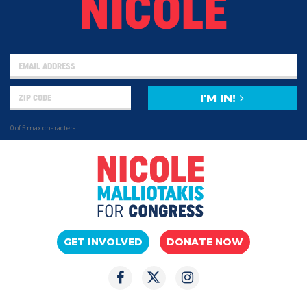
NICOLE
I'M IN!
0 of 5 max characters
GET INVOLVED
DONATE NOW