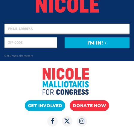
NICOLE
I'M IN!
0 of 5 max characters
GET INVOLVED
DONATE NOW