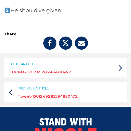
He should’ve given…
share
NEXT ARTICLE
Tweet-1501249285584830472
PREVIOUS ARTICLE
Tweet-1501249285584830472
STAND WITH