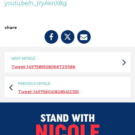
youtu.be/n_jYyAknX8g
share
NEXT ARTICLE
Tweet-1497585508066729986
PREVIOUS ARTICLE
Tweet-1497560418285412355
STAND WITH
NICOLE