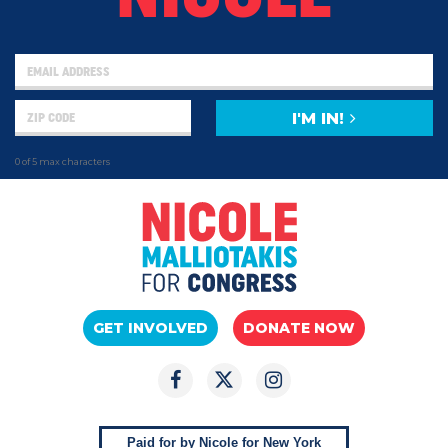
I'M IN!
0 of 5 max characters
GET INVOLVED
DONATE NOW
Paid for by Nicole for New York