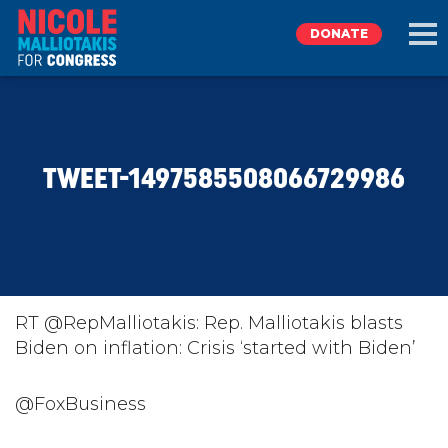
DONATE
EXPLORE
TWEET-1497585508066729986
MEET NICOLE
NEWS
TAKE ACTION
RT @RepMalliotakis: Rep. Malliotakis blasts
Biden on inflation: Crisis ‘started with Biden’
DONATE
@FoxBusiness