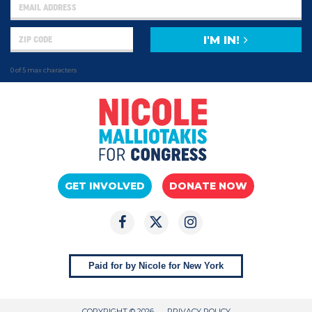
I'M IN!
0 of 5 max characters
GET INVOLVED
DONATE NOW
Paid for by Nicole for New York
COPYRIGHT © 2026
PRIVACY POLICY