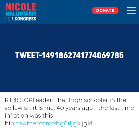
DONATE
EXPLORE
TWEET-1491862741774069785
MEET NICOLE
NEWS
TAKE ACTION
RT @GOPLeader: That high schooler in the
yellow shirt is me, 40 years ago⁠—the last time
inflation was this
DONATE
hi
pic.twitter.com/xhg0rljgkI
jgkI