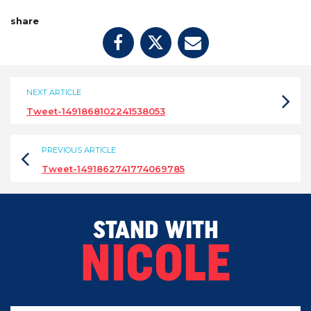
share
NEXT ARTICLE
Tweet-1491868102241538053
PREVIOUS ARTICLE
Tweet-1491862741774069785
STAND WITH
NICOLE