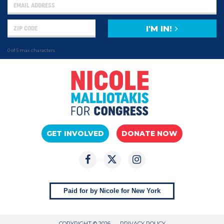
I'M IN!
0 of 5 max characters
GET INVOLVED
DONATE NOW
Paid for by Nicole for New York
COPYRIGHT © 2026
PRIVACY POLICY