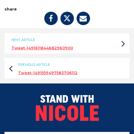
share
NEXT ARTICLE
Tweet-1491611844682960900
PREVIOUS ARTICLE
Tweet-1491559497583706112
STAND WITH
NICOLE