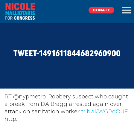
DONATE
EXPLORE
TWEET-1491611844682960900
MEET NICOLE
NEWS
TAKE ACTION
RT @nypmetro: Robbery suspect who caught
a break from DA Bragg arrested again over
attack on sanitation worker
DONATE
trib.al/WGPqOUE
http…