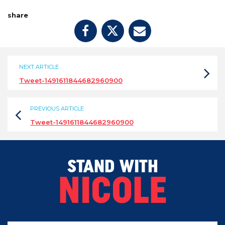
share
NEXT ARTICLE
Tweet-1491611844682960900
PREVIOUS ARTICLE
Tweet-1491611844682960900
STAND WITH
NICOLE