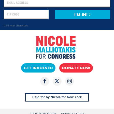
I'M IN!
0 of 5 max characters
GET INVOLVED
DONATE NOW
Paid for by Nicole for New York
COPYRIGHT © 2026
PRIVACY POLICY