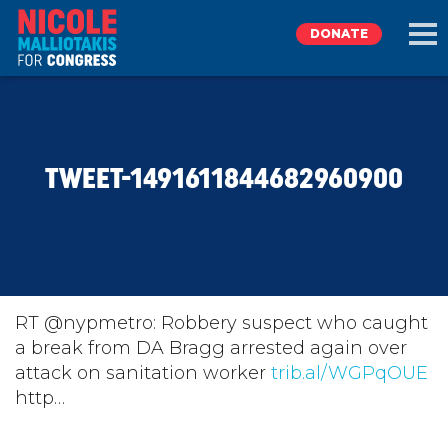
DONATE
EXPLORE
TWEET-1491611844682960900
MEET NICOLE
NEWS
TAKE ACTION
RT @nypmetro: Robbery suspect who caught
a break from DA Bragg arrested again over
attack on sanitation worker
DONATE
trib.al/WGPqOUE
http…