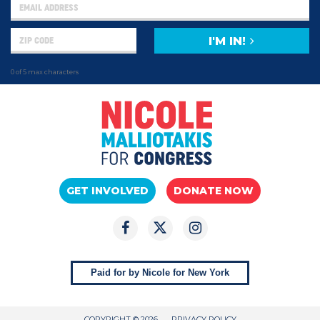
I'M IN!
0 of 5 max characters
GET INVOLVED
DONATE NOW
Paid for by Nicole for New York
COPYRIGHT © 2026
PRIVACY POLICY