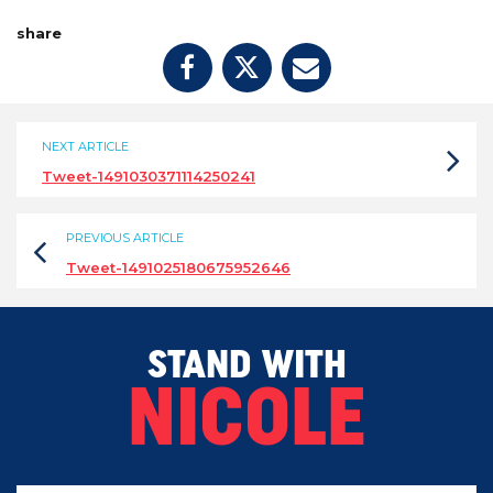
share
NEXT ARTICLE
Tweet-1491030371114250241
PREVIOUS ARTICLE
Tweet-1491025180675952646
STAND WITH
NICOLE