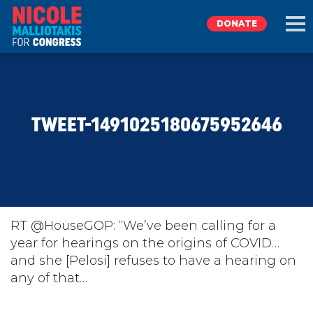
DONATE
EXPLORE
TWEET-1491025180675952646
MEET NICOLE
NEWS
TAKE ACTION
RT @HouseGOP: “We’ve been calling for a
year for hearings on the origins of COVID…
and she [Pelosi] refuses to have a hearing on
DONATE
any of that…