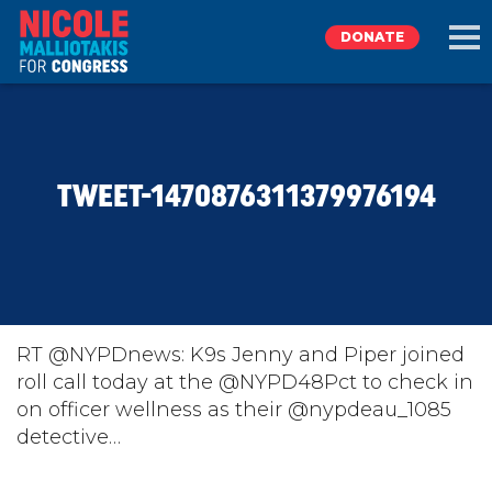
DONATE
EXPLORE
TWEET-1470876311379976194
MEET NICOLE
NEWS
TAKE ACTION
RT @NYPDnews: K9s Jenny and Piper joined
roll call today at the @NYPD48Pct to check in
on officer wellness as their @nypdeau_1085
DONATE
detective…