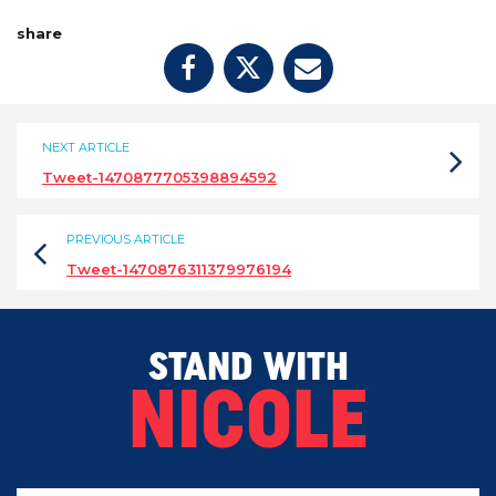
share
NEXT ARTICLE
Tweet-1470877705398894592
PREVIOUS ARTICLE
Tweet-1470876311379976194
STAND WITH
NICOLE