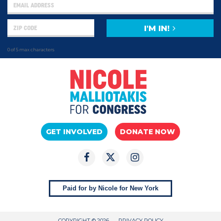
I'M IN!
0 of 5 max characters
GET INVOLVED
DONATE NOW
Paid for by Nicole for New York
COPYRIGHT © 2026
PRIVACY POLICY