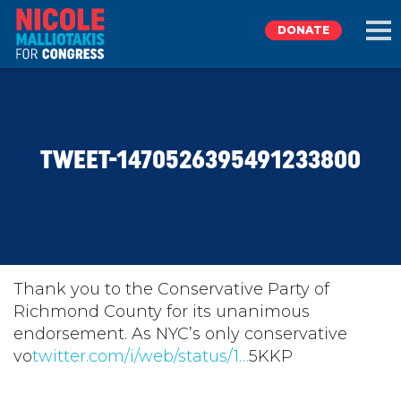
DONATE
EXPLORE
TWEET-1470526395491233800
MEET NICOLE
NEWS
TAKE ACTION
Thank you to the Conservative Party of
Richmond County for its unanimous
endorsement. As NYC’s only conservative
DONATE
vo
twitter.com/i/web/status/1…
5KKP