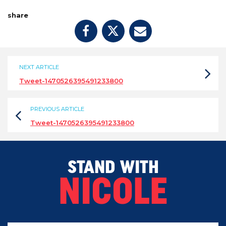
share
NEXT ARTICLE
Tweet-1470526395491233800
PREVIOUS ARTICLE
Tweet-1470526395491233800
STAND WITH
NICOLE