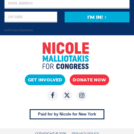
I'M IN!
0 of 5 max characters
GET INVOLVED
DONATE NOW
Paid for by Nicole for New York
COPYRIGHT © 2026
PRIVACY POLICY