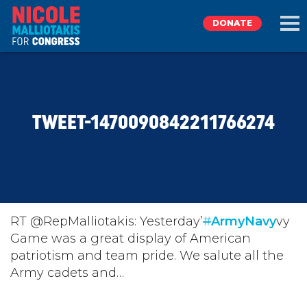
DONATE
EXPLORE
TWEET-1470090842211766274
MEET NICOLE
NEWS
TAKE ACTION
RT @RepMalliotakis: Yesterday’
#
ArmyNavy
vy
Game was a great display of American
patriotism and team pride. We salute all the
DONATE
Army cadets and…