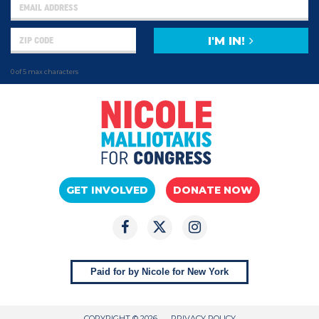
I'M IN!
0 of 5 max characters
GET INVOLVED
DONATE NOW
Paid for by Nicole for New York
COPYRIGHT © 2026
PRIVACY POLICY