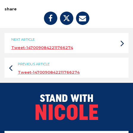
share
NEXT ARTICLE
Tweet-1470090842211766274
PREVIOUS ARTICLE
Tweet-1470090842211766274
STAND WITH
NICOLE