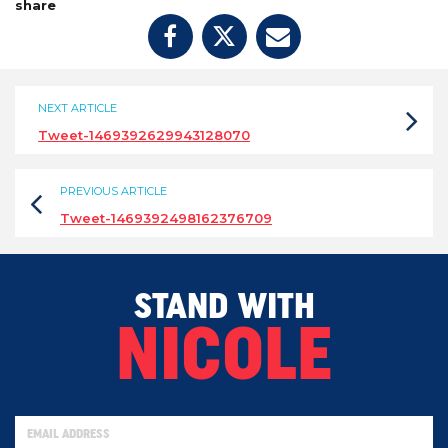
share
NEXT ARTICLE
Tweet-1469392629943128070
PREVIOUS ARTICLE
Tweet-1469392498162376709
STAND WITH
NICOLE