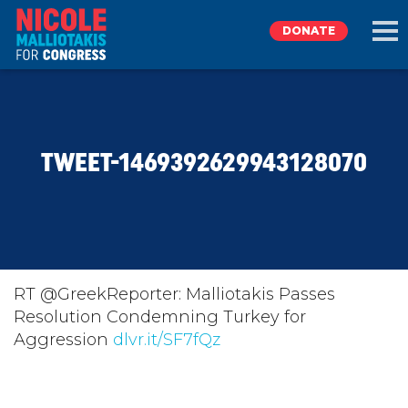
DONATE
EXPLORE
TWEET-1469392629943128070
MEET NICOLE
NEWS
TAKE ACTION
RT @GreekReporter: Malliotakis Passes
Resolution Condemning Turkey for
Aggression
DONATE
dlvr.it/SF7fQz