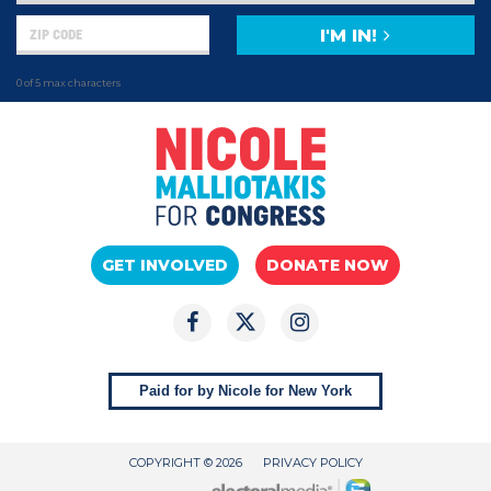
I'M IN!
0 of 5 max characters
GET INVOLVED
DONATE NOW
Paid for by Nicole for New York
COPYRIGHT © 2026
PRIVACY POLICY