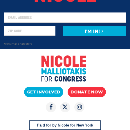
I'M IN!
0 of 5 max characters
GET INVOLVED
DONATE NOW
Paid for by Nicole for New York