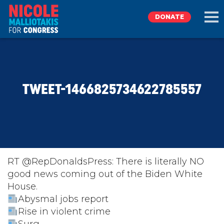
DONATE
EXPLORE
TWEET-1466825734622785557
MEET NICOLE
NEWS
TAKE ACTION
RT @RepDonaldsPress: There is literally NO
good news coming out of the Biden White
House.
DONATE
Abysmal jobs report
Rise in violent crime