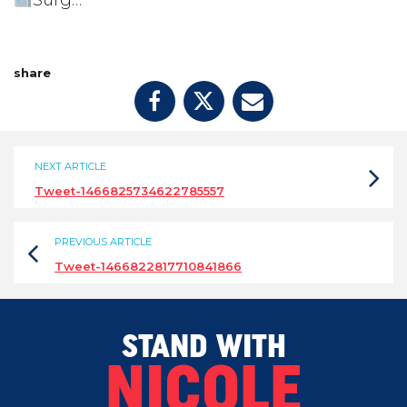
Surg…
share
NEXT ARTICLE
Tweet-1466825734622785557
PREVIOUS ARTICLE
Tweet-1466822817710841866
STAND WITH
NICOLE