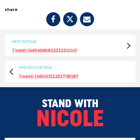
share
NEXT ARTICLE
Tweet-1465458683333292047
PREVIOUS ARTICLE
Tweet-1465411522537181187
STAND WITH
NICOLE