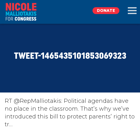
DONATE
EXPLORE
TWEET-1465435101853069323
MEET NICOLE
NEWS
TAKE ACTION
RT @RepMalliotakis: Political agendas have
no place in the classroom. That’s why we’ve
introduced this bill to protect parents’ right to
DONATE
tr…