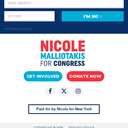
I'M IN!
0 of 5 max characters
GET INVOLVED
DONATE NOW
Paid for by Nicole for New York
COPYRIGHT © 2026
PRIVACY POLICY