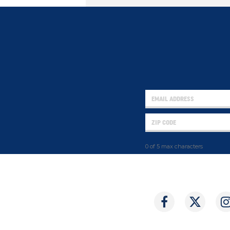
0 of 5 max characters