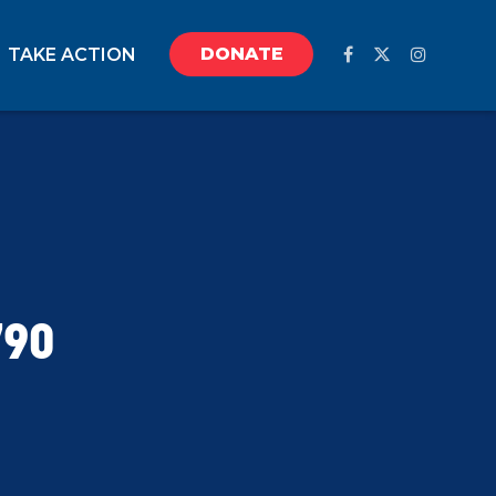
DONATE
TAKE ACTION
790