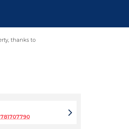
rty, thanks to
9781707790