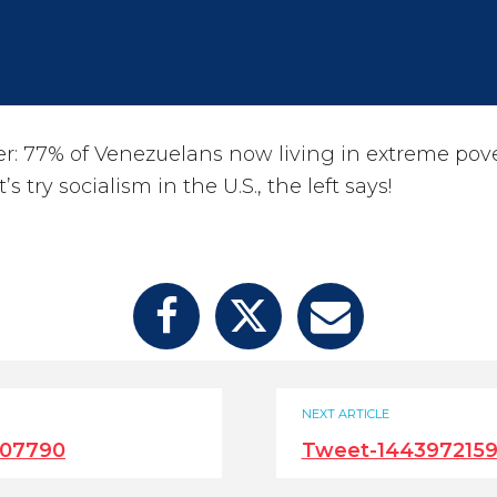
: 77% of Venezuelans now living in extreme pove
’s try socialism in the U.S., the left says!
NEXT ARTICLE
707790
Tweet-144397215