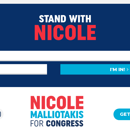
STAND WITH
NICOLE
I'M IN!
GET