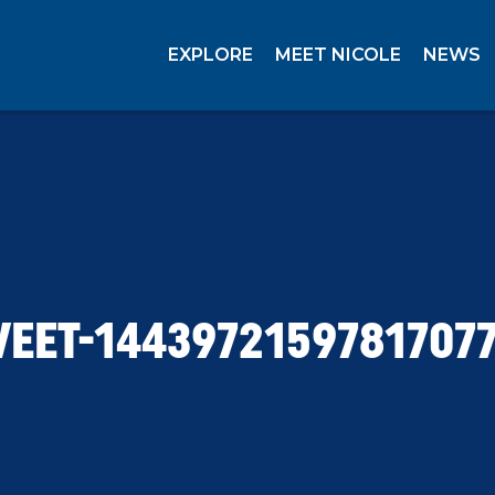
EXPLORE
MEET NICOLE
NEWS
EET-1443972159781707