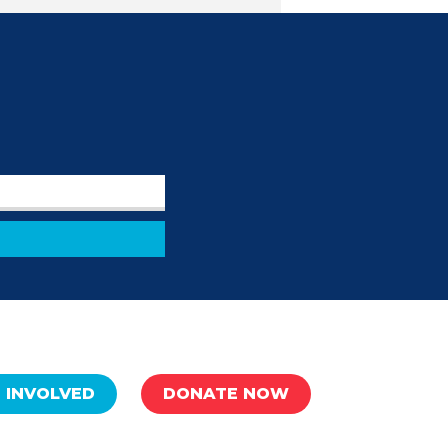
 INVOLVED
DONATE NOW