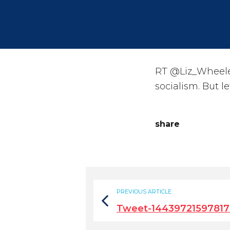
RT @Liz_Wheeler
socialism. But let
share
PREVIOUS ARTICLE
Tweet-1443972159781