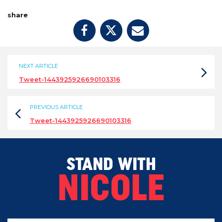
share
NEXT ARTICLE
Tweet-1443925926690103316
PREVIOUS ARTICLE
Tweet-1443925926690103316
STAND WITH
NICOLE