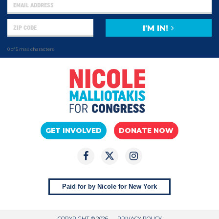
I'M IN!
0 of 5 max characters
GET INVOLVED
DONATE NOW
Paid for by Nicole for New York
COPYRIGHT © 2026
PRIVACY POLICY