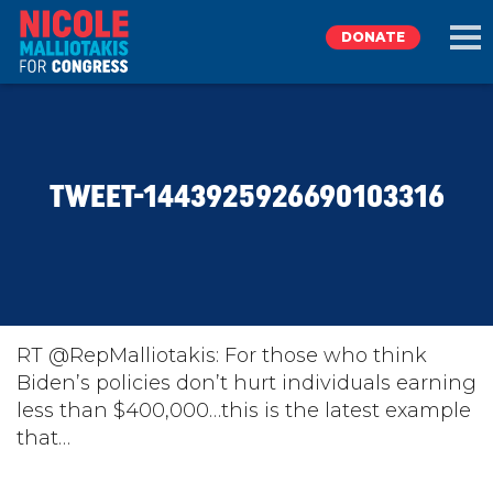
DONATE
EXPLORE
TWEET-1443925926690103316
MEET NICOLE
NEWS
TAKE ACTION
RT @RepMalliotakis: For those who think
Biden’s policies don’t hurt individuals earning
less than $400,000…this is the latest example
DONATE
that…