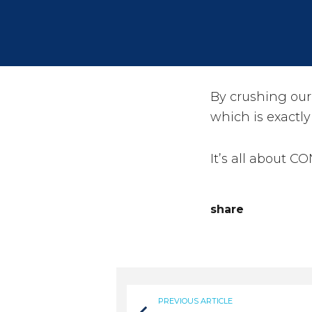
By crushing ou
which is exactly
It’s all about C
share
PREVIOUS ARTICLE