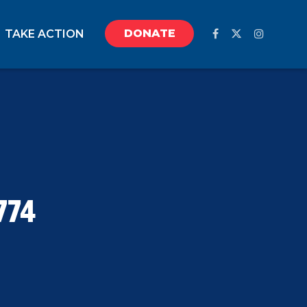
DONATE
TAKE ACTION
774