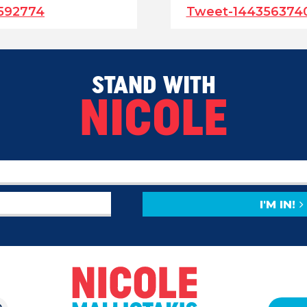
592774
Tweet-144356374
STAND WITH
NICOLE
I'M IN!