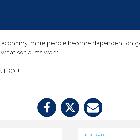
r economy, more people become dependent on 
 what socialists want.
ONTROL!
NEXT ARTICLE