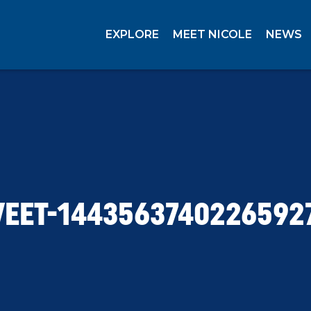
EXPLORE
MEET NICOLE
NEWS
EET-1443563740226592