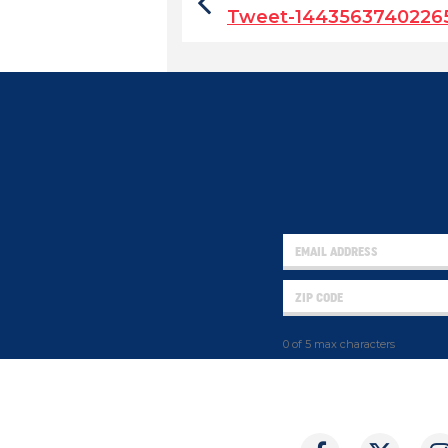
Tweet-1443563740226
0 of 5 max characters