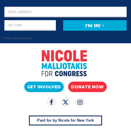
I'M IN!
0 of 5 max characters
GET INVOLVED
DONATE NOW
Paid for by Nicole for New York