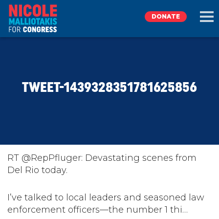
DONATE
EXPLORE
TWEET-1439328351781625856
MEET NICOLE
NEWS
TAKE ACTION
RT @RepPfluger: Devastating scenes from
Del Rio today.
DONATE
I’ve talked to local leaders and seasoned law
enforcement officers—the number 1 thi…