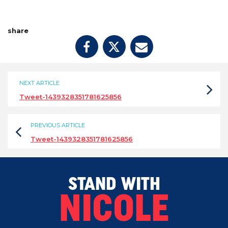
share
NEXT ARTICLE
Tweet-1439328351781625856
PREVIOUS ARTICLE
Tweet-1439328351781625856
STAND WITH
NICOLE