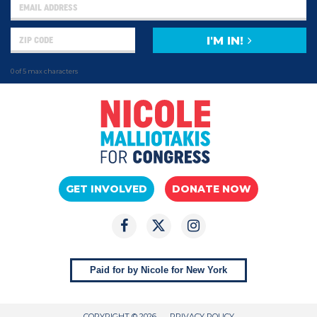
I'M IN!
0 of 5 max characters
GET INVOLVED
DONATE NOW
Paid for by Nicole for New York
COPYRIGHT © 2026
PRIVACY POLICY