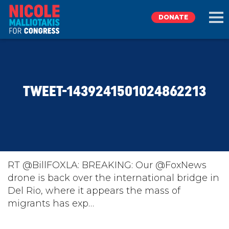
DONATE
EXPLORE
TWEET-1439241501024862213
MEET NICOLE
NEWS
TAKE ACTION
RT @BillFOXLA: BREAKING: Our @FoxNews
drone is back over the international bridge in
Del Rio, where it appears the mass of
DONATE
migrants has exp…