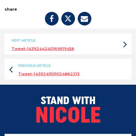
share
NEXT ARTICLE
Tweet-1439244240169619456
PREVIOUS ARTICLE
Tweet-1439241501024862213
STAND WITH
NICOLE