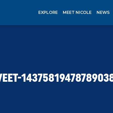
EXPLORE
MEET NICOLE
NEWS
EET-1437581947878903