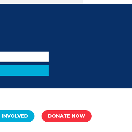
 INVOLVED
DONATE NOW