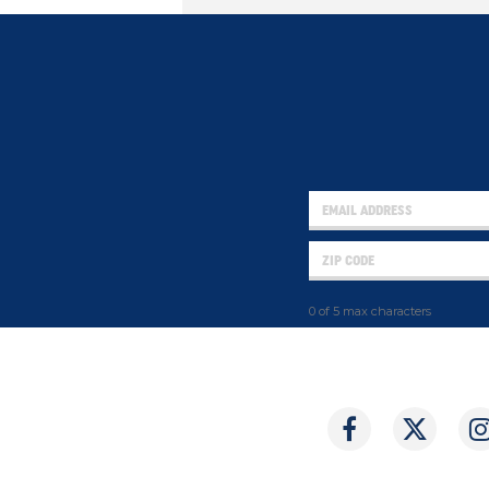
0 of 5 max characters