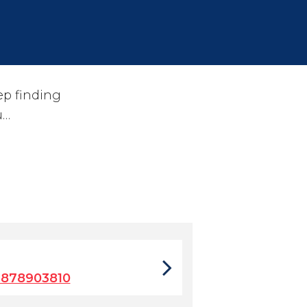
ep finding
u…
7878903810