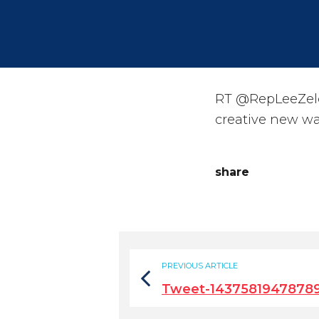
RT @RepLeeZeldi
creative new way
share
PREVIOUS ARTICLE
Tweet-1437581947878