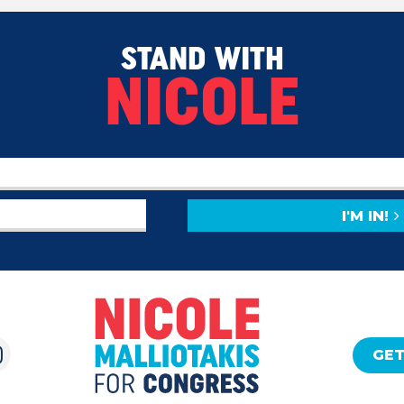
STAND WITH
NICOLE
I'M IN!
GET