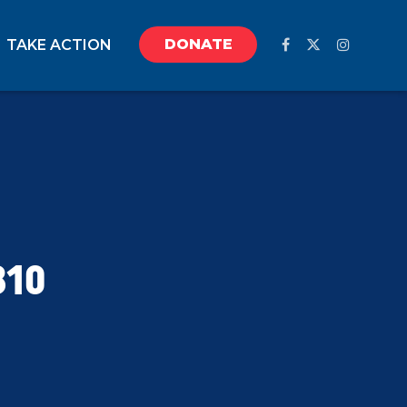
DONATE
TAKE ACTION
810