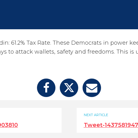
n: 61.2% Tax Rate. These Democrats in power ke
s to attack wallets, safety and freedoms. This is 
NEXT ARTICLE
903810
Tweet-143758194