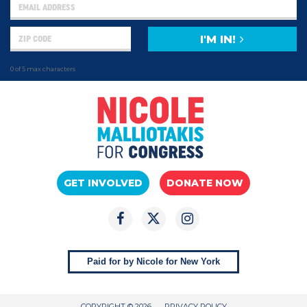
I'M IN!
0 of 5 max characters
GET INVOLVED
DONATE NOW
Paid for by Nicole for New York
COPYRIGHT © 2026
PRIVACY POLICY