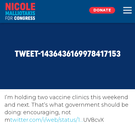
DONATE
EXPLORE
TWEET-1436436169978417153
MEET NICOLE
NEWS
TAKE ACTION
I’m holding two vaccine clinics this weekend
and next. That’s what government should be
doing: encouraging, not
DONATE
m
twitter.com/i/web/status/1…
UV8cvX