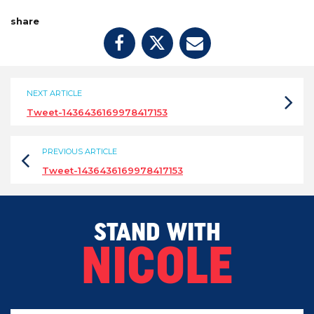
share
NEXT ARTICLE
Tweet-1436436169978417153
PREVIOUS ARTICLE
Tweet-1436436169978417153
STAND WITH
NICOLE