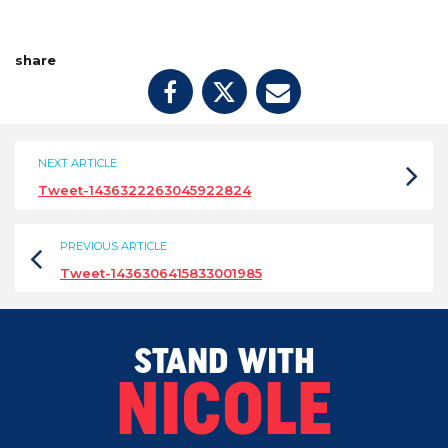
share
NEXT ARTICLE
Tweet-1436322263045922824
PREVIOUS ARTICLE
Tweet-1436306415833001985
STAND WITH
NICOLE