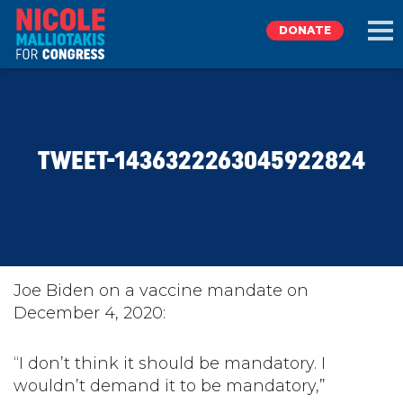
DONATE
EXPLORE
TWEET-1436322263045922824
MEET NICOLE
NEWS
TAKE ACTION
Joe Biden on a vaccine mandate on
December 4, 2020:
DONATE
“I don’t think it should be mandatory. I
wouldn’t demand it to be mandatory,”