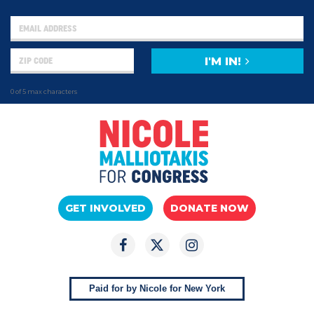
I'M IN!
0 of 5 max characters
GET INVOLVED
DONATE NOW
Paid for by Nicole for New York