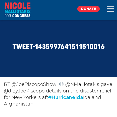
DONATE
EXPLORE
TWEET-1435997641511510016
MEET NICOLE
NEWS
TAKE ACTION
RT @JoePiscopoShow:
@NMalliotakis gave
@JrzyJoePiscopo details on the disaster relief
for New Yorkers aft
DONATE
#
HurricaneIda
Ida and
Afghanistan…