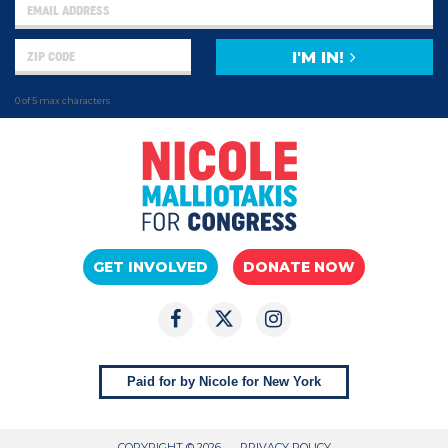
I'M IN!
0 of 5 max characters
GET INVOLVED
DONATE NOW
Paid for by Nicole for New York
COPYRIGHT © 2026
PRIVACY POLICY