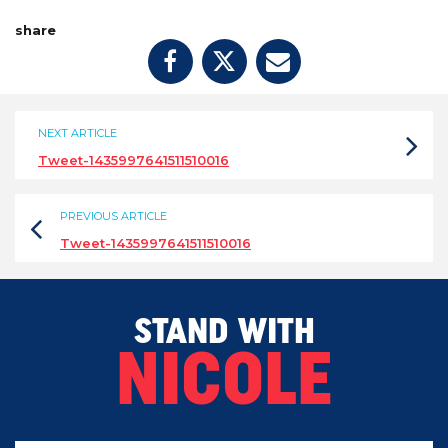
share
NEXT ARTICLE
Tweet-1435997641511510016
PREVIOUS ARTICLE
Tweet-1435997641511510016
STAND WITH
NICOLE