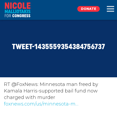
DONATE
EXPLORE
TWEET-1435559354384756737
MEET NICOLE
NEWS
TAKE ACTION
RT @FoxNews: Minnesota man freed by
Kamala Harris-supported bail fund now
charged with murder
DONATE
foxnews.com/us/minnesota-m…