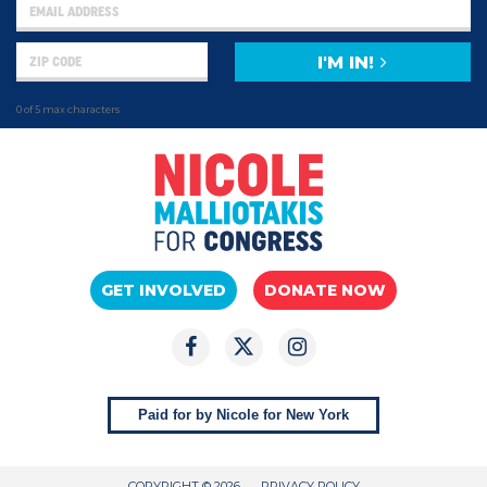
I'M IN!
0 of 5 max characters
GET INVOLVED
DONATE NOW
Paid for by Nicole for New York
COPYRIGHT © 2026
PRIVACY POLICY