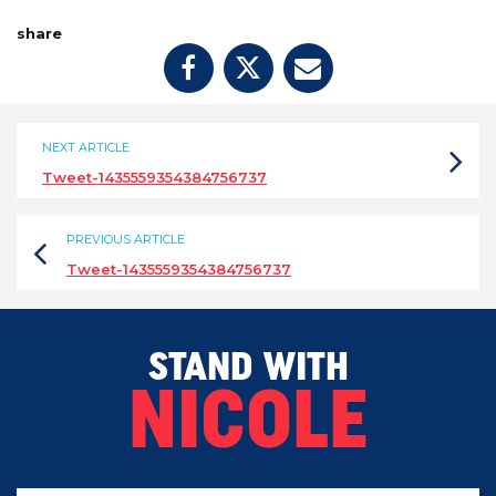
share
NEXT ARTICLE
Tweet-1435559354384756737
PREVIOUS ARTICLE
Tweet-1435559354384756737
STAND WITH
NICOLE