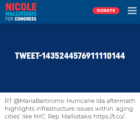
DONATE
EXPLORE
TWEET-1435244576911110144
MEET NICOLE
NEWS
TAKE ACTION
RT @MariaBartiromo: Hurricane Ida aftermath
highlights infrastructure issues within ‘aging
cities’ like NYC: Rep. Malliotakis https://t.co/…
DONATE