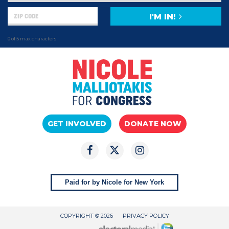
I'M IN!
0 of 5 max characters
GET INVOLVED
DONATE NOW
Paid for by Nicole for New York
COPYRIGHT © 2026
PRIVACY POLICY