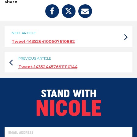
share
NEXT ARTICLE
Tweet-1435264100607610882
PREVIOUS ARTICLE
Tweet-1435244576911110144
STAND WITH
NICOLE