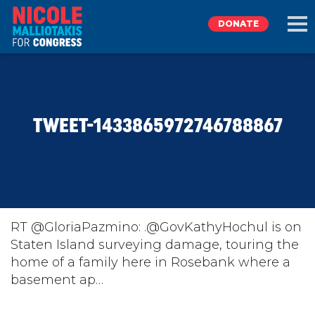
DONATE
EXPLORE
TWEET-1433865972746788867
MEET NICOLE
NEWS
TAKE ACTION
RT @GloriaPazmino: .@GovKathyHochul is on
Staten Island surveying damage, touring the
home of a family here in Rosebank where a
DONATE
basement ap…