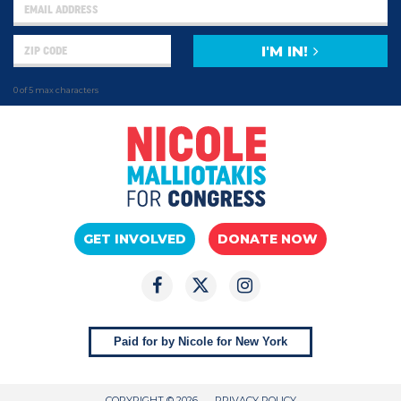
I'M IN!
0 of 5 max characters
GET INVOLVED
DONATE NOW
Paid for by Nicole for New York
COPYRIGHT © 2026
PRIVACY POLICY