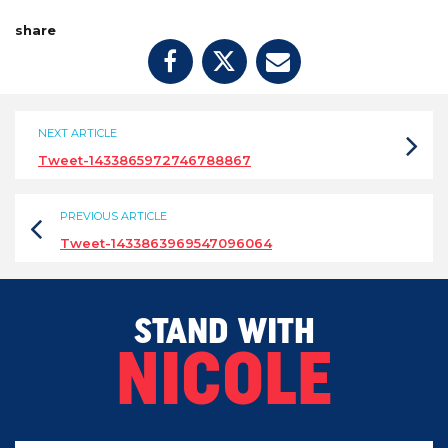
share
NEXT ARTICLE
Tweet-1433865972746788867
PREVIOUS ARTICLE
Tweet-1433863969547096064
STAND WITH
NICOLE