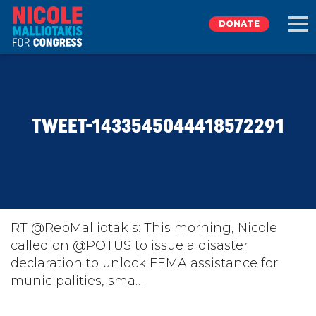
DONATE
EXPLORE
TWEET-1433545044418572291
MEET NICOLE
NEWS
TAKE ACTION
RT @RepMalliotakis: This morning, Nicole
called on @POTUS to issue a disaster
declaration to unlock FEMA assistance for
DONATE
municipalities, sma…