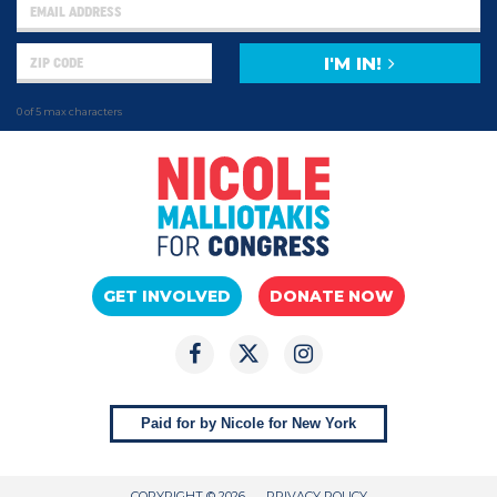
I'M IN!
0 of 5 max characters
GET INVOLVED
DONATE NOW
Paid for by Nicole for New York
COPYRIGHT © 2026
PRIVACY POLICY