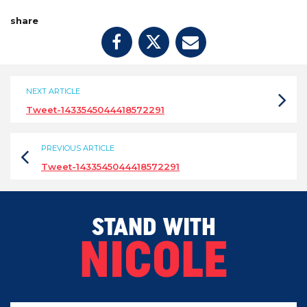
share
NEXT ARTICLE
Tweet-1433545044418572291
PREVIOUS ARTICLE
Tweet-1433545044418572291
STAND WITH
NICOLE